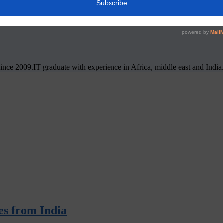
nce 2009.IT graduate with experience in Africa, middle east and India
ies from India