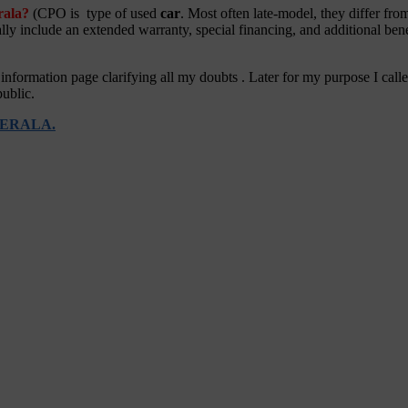
rala?
(CPO is type of used
car
. Most often late-model, they differ fr
lly include an extended warranty, special financing, and additional benef
top information page clarifying all my doubts . Later for my purpose I
public.
ERALA.