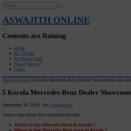
ASWAJITH ONLINE
Contents are Raining
Home
My Stories
My Book Club
How I Work ?
Guest
Home
Random
5 Kerala Mercedes-Benz Dealer Showrooms and servi
5 Kerala Mercedes-Benz Dealer Showrooms
September 30, 2014
·
by
Aswajith mp
·
I have come across few questions recently
Where to buy Mercedes Benz in Kerala ?
Where to buy Mercedes Benz parts in Kerala ?