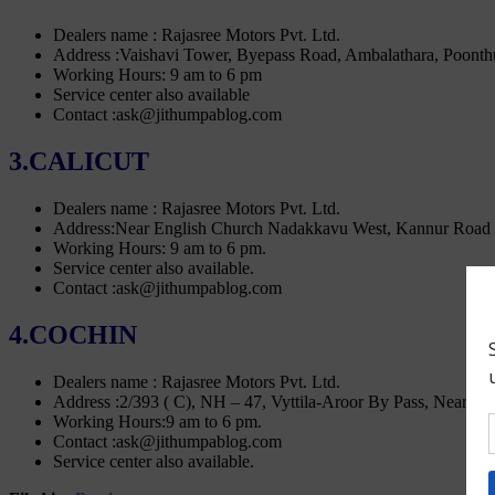
Dealers name : Rajasree Motors Pvt. Ltd.
Address :Vaishavi Tower, Byepass Road, Ambalathara, Poonth
Working Hours: 9 am to 6 pm
Service center also available
Contact :ask@jithumpablog.com
3.CALICUT
Dealers name : Rajasree Motors Pvt. Ltd.
Address:Near English Church Nadakkavu West, Kannur Road 
Working Hours: 9 am to 6 pm.
Service center also available.
Contact :ask@jithumpablog.com
4.COCHIN
Dealers name : Rajasree Motors Pvt. Ltd.
Address :2/393 ( C), NH – 47, Vyttila-Aroor By Pass, Near 
Working Hours:9 am to 6 pm.
Contact :ask@jithumpablog.com
Service center also available.