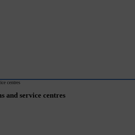
ce centres
 and service centres