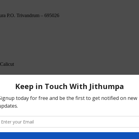
ura P.O. Trivandrum – 695026
Calicut
Kundanoor Junction Maradu. P.O Kochi – 682304