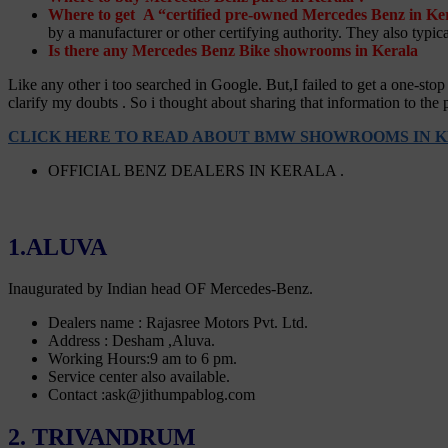
Where to get A “certified pre-owned Mercedes Benz in Ke
by a manufacturer or other certifying authority. They also typica
Is there any Mercedes Benz Bike showrooms in Kerala
Like any other i too searched in Google. But,I failed to get a one-s
clarify my doubts . So i thought about sharing that information to the 
CLICK HERE TO READ ABOUT BMW SHOWROOMS IN K
OFFICIAL BENZ DEALERS IN KERALA .
1.ALUVA
Inaugurated by Indian head OF Mercedes-Benz.
Dealers name : Rajasree Motors Pvt. Ltd.
Address : Desham ,Aluva.
Working Hours:9 am to 6 pm.
Service center also available.
Contact :ask@jithumpablog.com
2. TRIVANDRUM