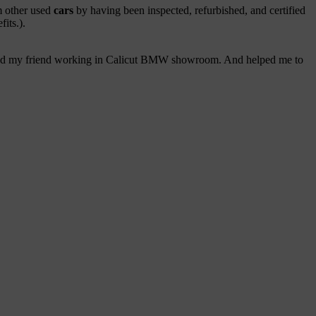
om other used
cars
by having been inspected, refurbished, and certified
its.).
 called my friend working in Calicut BMW showroom. And helped me to