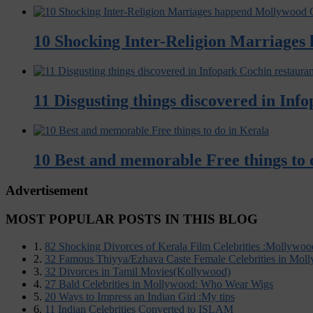
10 Shocking Inter-Religion Marriages
11 Disgusting things discovered in Inf
10 Best and memorable Free things to 
Advertisement
MOST POPULAR POSTS IN THIS BLOG
1.
82 Shocking Divorces of Kerala Film Celebrities :Mollywoo
2.
32 Famous Thiyya/Ezhava Caste Female Celebrities in Mol
3.
32 Divorces in Tamil Movies(Kollywood)
4.
27 Bald Celebrities in Mollywood: Who Wear Wigs
5.
20 Ways to Impress an Indian Girl :My tips
6.
11 Indian Celebrities Converted to ISLAM