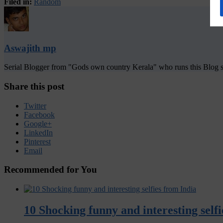
Filed in:
Random
Aswajith mp
Serial Blogger from "Gods own country Kerala" who runs this Blog si
Share this post
Twitter
Facebook
Google+
LinkedIn
Pinterest
Email
Recommended for You
10 Shocking funny and interesting self