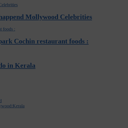
 happend Mollywood Celebrities
opark Cochin restaurant foods :
do in Kerala
d
lywood:Kerala