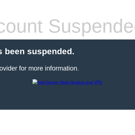
count Suspende
s been suspended.
ovider for more information.