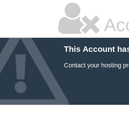
Ac
This Account ha
Contact your hosting pr