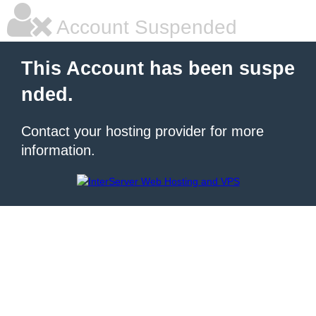
Account Suspended
This Account has been suspe
nded.
Contact your hosting provider for more
information.