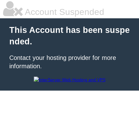
Account Suspended
This Account has been suspe
nded.
Contact your hosting provider for more
information.