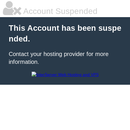
Account Suspended
This Account has been suspe
nded.
Contact your hosting provider for more
information.