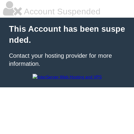
Account Suspended
This Account has been suspe
nded.
Contact your hosting provider for more
information.