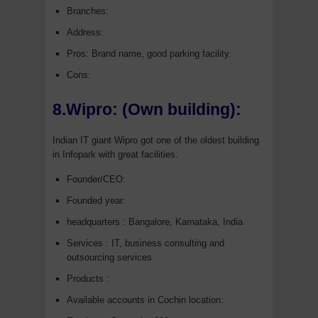
Branches:
Address:
Pros: Brand name, good parking facility.
Cons:
8.Wipro: (Own building):
Indian IT giant Wipro got one of the oldest building
in Infopark with great facilities.
Founder/CEO:
Founded year:
headquarters : Bangalore, Karnataka, India
Services : IT, business consulting and
outsourcing services
Products :
Available accounts in Cochin location: