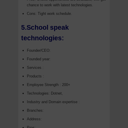
chance to work with latest technologies.
Cons: Tight work schedule.
5.School speak
technologies:
Founder/CEO:
Founded year:
Services :
Products :
Employee Strength : 200+
Technologies: Dotnet,
Industry and Domain expertise :
Branches:
Address:
Pros: