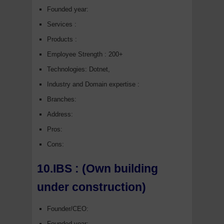
Founded year:
Services :
Products :
Employee Strength : 200+
Technologies: Dotnet,
Industry and Domain expertise :
Branches:
Address:
Pros:
Cons:
10.IBS : (Own building
under construction)
Founder/CEO:
Founded year: