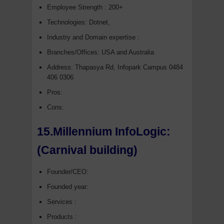
Employee Strength : 200+
Technologies: Dotnet,
Industry and Domain expertise :
Branches/Offices: USA and Australia
Address: Thapasya Rd, Infopark Campus 0484
406 0306
Pros:
Cons:
15.Millennium InfoLogic:
(Carnival building)
Founder/CEO:
Founded year:
Services :
Products :