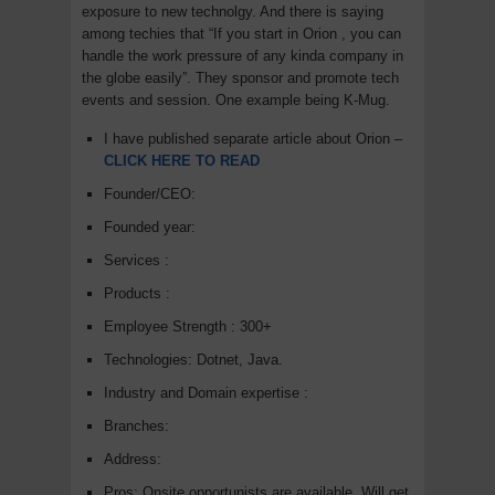
exposure to new technolgy. And there is saying
among techies that “If you start in Orion , you can
handle the work pressure of any kinda company in
the globe easily”. They sponsor and promote tech
events and session. One example being K-Mug.
I have published separate article about Orion –
CLICK HERE TO READ
Founder/CEO:
Founded year:
Services :
Products :
Employee Strength : 300+
Technologies: Dotnet, Java.
Industry and Domain expertise :
Branches:
Address:
Pros: Onsite opportunists are available, Will get