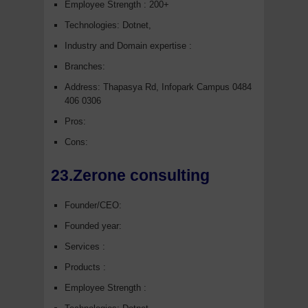
Employee Strength : 200+
Technologies: Dotnet,
Industry and Domain expertise :
Branches:
Address: Thapasya Rd, Infopark Campus 0484
406 0306
Pros:
Cons:
23.Zerone consulting
Founder/CEO:
Founded year:
Services :
Products :
Employee Strength :