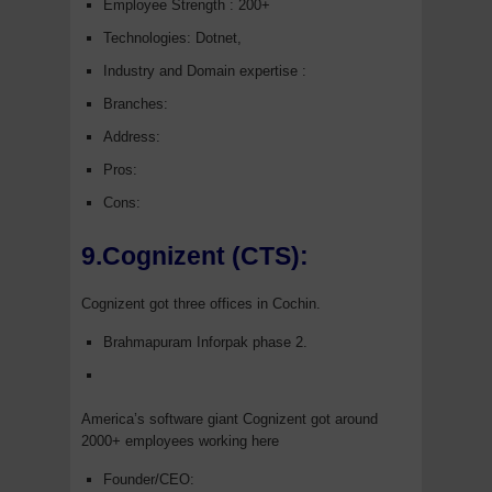
Employee Strength : 200+
Technologies: Dotnet,
Industry and Domain expertise :
Branches:
Address:
Pros:
Cons:
9.Cognizent (CTS):
Cognizent got three offices in Cochin.
Brahmapuram Inforpak phase 2.
America’s software giant Cognizent got around
2000+ employees working here
Founder/CEO: