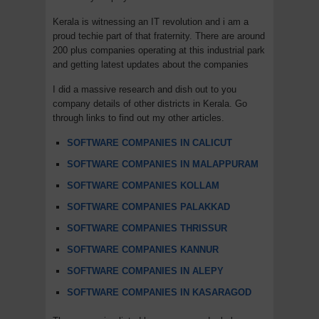
Kerala is witnessing an IT revolution and i am a
proud techie part of that fraternity. There are around
200 plus companies operating at this industrial park
and getting latest updates about the companies
I did a massive research and dish out to you
company details of other districts in Kerala. Go
through links to find out my other articles.
SOFTWARE COMPANIES IN CALICUT
SOFTWARE COMPANIES IN MALAPPURAM
SOFTWARE COMPANIES KOLLAM
SOFTWARE COMPANIES PALAKKAD
SOFTWARE COMPANIES THRISSUR
SOFTWARE COMPANIES KANNUR
SOFTWARE COMPANIES IN ALEPY
SOFTWARE COMPANIES IN KASARAGOD