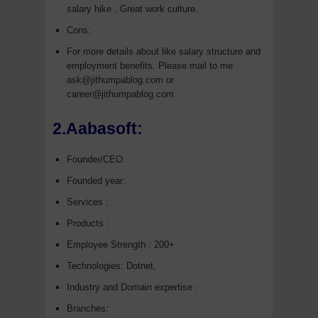
salary hike , Great work culture.
Cons:
For more details about like salary structure and
employment benefits. Please mail to me
ask@jithumpablog.com or
career@jithumpablog.com
2.Aabasoft:
Founder/CEO:
Founded year:
Services :
Products :
Employee Strength : 200+
Technologies: Dotnet,
Industry and Domain expertise :
Branches: