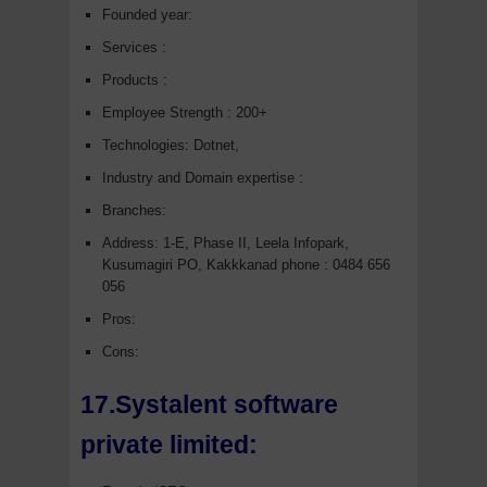
Founded year:
Services :
Products :
Employee Strength : 200+
Technologies: Dotnet,
Industry and Domain expertise :
Branches:
Address: 1-E, Phase II, Leela Infopark,
Kusumagiri PO, Kakkkanad phone : 0484 656
056
Pros:
Cons:
17.Systalent software
private limited: