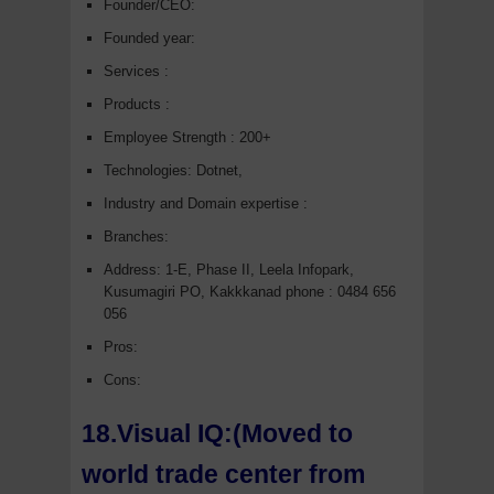
Founder/CEO:
Founded year:
Services :
Products :
Employee Strength : 200+
Technologies: Dotnet,
Industry and Domain expertise :
Branches:
Address: 1-E, Phase II, Leela Infopark,
Kusumagiri PO, Kakkkanad phone : 0484 656
056
Pros:
Cons:
18.Visual IQ:(Moved to
world trade center from