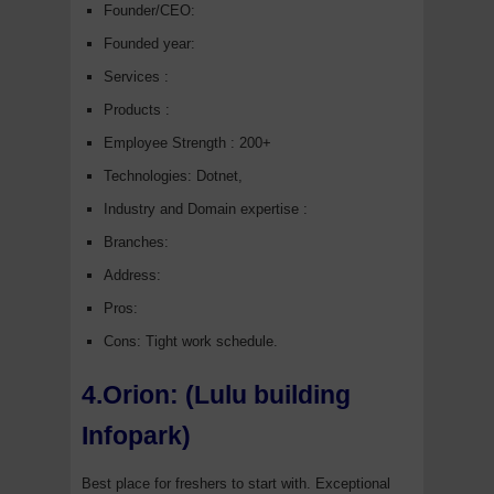
Founder/CEO:
Founded year:
Services :
Products :
Employee Strength : 200+
Technologies: Dotnet,
Industry and Domain expertise :
Branches:
Address:
Pros:
Cons: Tight work schedule.
4.Orion: (Lulu building
Infopark)
Best place for freshers to start with. Exceptional