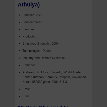
Athulya)
Founder/CEO:
Founded year:
Services :
Products :
Employee Strength : 200+
Technologies: Dotnet,
Industry and Domain expertise :
Branches:
Address:
3rd Floor, Infopark,, World Trade
Center, Infopark Campus, Infopark, Kakkanad,
Kerala 682030 phon:
0484 311 3
Pros:
Cons: