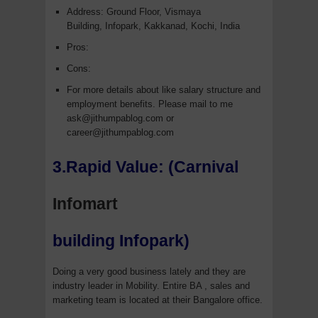
Address: Ground Floor, Vismaya
Building, Infopark, Kakkanad, Kochi, India
Pros:
Cons:
For more details about like salary structure and
employment benefits. Please mail to me
ask@jithumpablog.com or
career@jithumpablog.com
3.Rapid Value: (Carnival
Infomart
building Infopark)
Doing a very good business lately and they are
industry leader in Mobility. Entire BA , sales and
marketing team is located at their Bangalore office.