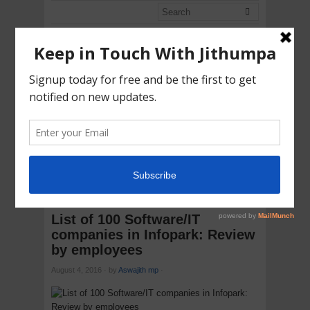
ASWAJITH
ONLINE
Contents are Raining
CATEGORIES
HOME
CAREERS:2014
LIST OF 100 SOFTWARE/IT
COMPANIES IN INFOPARK: REVIEW BY EMPLOYEES
List of 100 Software/IT
companies in Infopark: Review
by employees
August 4, 2016
·
by
Aswajith mp
·