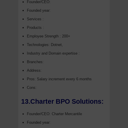
Founder/CEO:
Founded year:
Services :
Products :
Employee Strength : 200+
Technologies: Dotnet,
Industry and Domain expertise :
Branches:
Address:
Pros: Salary increment every 6 months
Cons:
13.Charter BPO Solutions:
Founder/CEO: Charter Mercantile
Founded year: