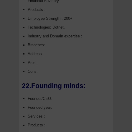
Financial Advisory
Products :
Employee Strength : 200+
Technologies: Dotnet,
Industry and Domain expertise :
Branches:
Address:
Pros:
Cons:
22.Founding minds:
Founder/CEO:
Founded year:
Services :
Products :