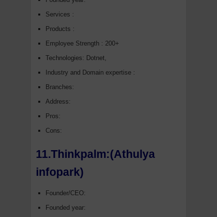
Services :
Products :
Employee Strength : 200+
Technologies: Dotnet,
Industry and Domain expertise :
Branches:
Address:
Pros:
Cons:
11.Thinkpalm:(Athulya
infopark)
Founder/CEO:
Founded year: