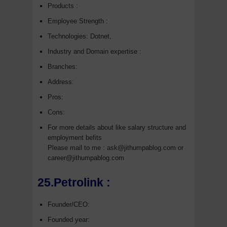
Products :
Employee Strength :
Technologies: Dotnet,
Industry and Domain expertise :
Branches:
Address:
Pros:
Cons:
For more details about like salary structure and
employment befits
Please mail to me : ask@jithumpablog.com or
career@jithumpablog.com
25.Petrolink :
Founder/CEO:
Founded year: