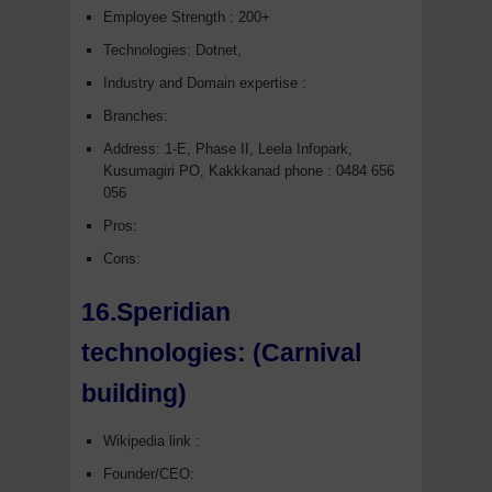
Employee Strength : 200+
Technologies: Dotnet,
Industry and Domain expertise :
Branches:
Address: 1-E, Phase II, Leela Infopark,
Kusumagiri PO, Kakkkanad phone : 0484 656
056
Pros:
Cons:
16.Speridian
technologies:
(Carnival
building)
Wikipedia link :
Founder/CEO: