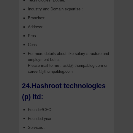
Technologies: Dotnet,
Industry and Domain expertise :
Branches:
Address:
Pros:
Cons:
For more details about like salary structure and
employment befits
Please mail to me : ask@jithumpablog.com or
career@jithumpablog.com
24.Hashroot technologies
(p) ltd:
Founder/CEO:
Founded year:
Services :