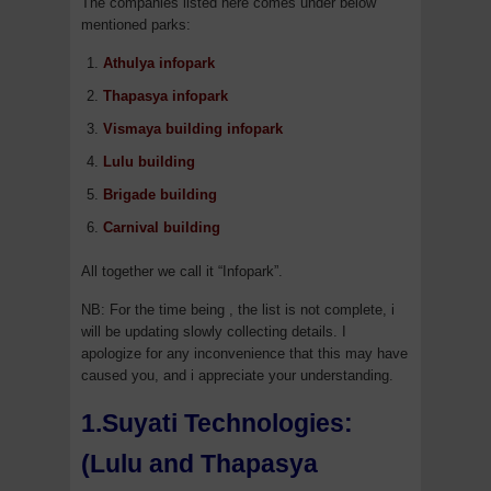
The companies listed here comes under below
mentioned parks:
Athulya infopark
Thapasya infopark
Vismaya building infopark
Lulu building
Brigade building
Carnival building
All together we call it “Infopark”.
NB: For the time being , the list is not complete, i
will be updating slowly collecting details. I
apologize for any inconvenience that this may have
caused you, and i appreciate your understanding.
1.Suyati Technologies:
(Lulu and Thapasya