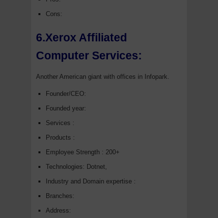
Cons:
6.Xerox Affiliated
Computer Services:
Another American giant with offices in Infopark.
Founder/CEO:
Founded year:
Services :
Products :
Employee Strength : 200+
Technologies: Dotnet,
Industry and Domain expertise :
Branches:
Address: