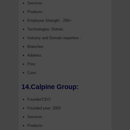
Services :
Products :
Employee Strength : 200+
Technologies: Dotnet,
Industry and Domain expertise :
Branches:
Address:
Pros:
Cons:
14.Calpine Group:
Founder/CEO:
Founded year: 2003
Services :
Products :