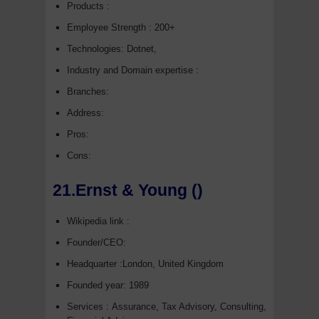
Products :
Employee Strength : 200+
Technologies: Dotnet,
Industry and Domain expertise :
Branches:
Address:
Pros:
Cons:
21.Ernst & Young ()
Wikipedia link :
Founder/CEO:
Headquarter :London, United Kingdom
Founded year: 1989
Services : Assurance, Tax Advisory, Consulting,