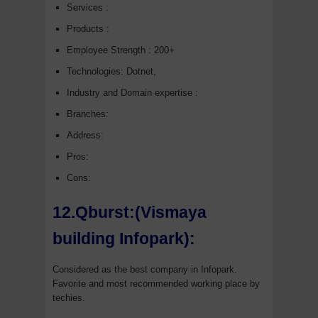
Services :
Products :
Employee Strength : 200+
Technologies: Dotnet,
Industry and Domain expertise :
Branches:
Address:
Pros:
Cons:
12.Qburst:(Vismaya
building Infopark):
Considered as the best company in Infopark.
Favorite and most recommended working place by
techies.