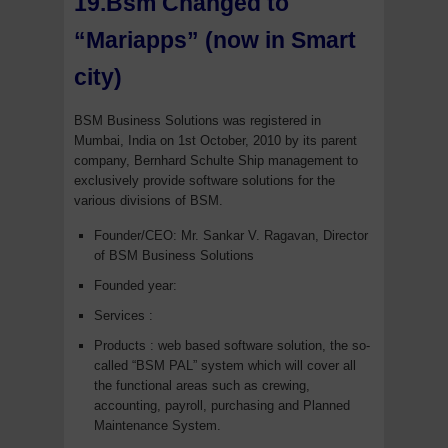
19.Bsm Changed to
“Mariapps” (now in Smart
city)
BSM Business Solutions was registered in
Mumbai, India on 1st October, 2010 by its parent
company, Bernhard Schulte Ship management to
exclusively provide software solutions for the
various divisions of BSM.
Founder/CEO: Mr. Sankar V. Ragavan, Director
of BSM Business Solutions
Founded year:
Services :
Products : web based software solution, the so-
called “BSM PAL” system which will cover all
the functional areas such as crewing,
accounting, payroll, purchasing and Planned
Maintenance System.