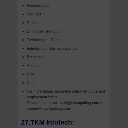
Founded year:
Services :
Products :
Employee Strength :
Technologies: Dotnet,
Industry and Domain expertise :
Branches:
Address:
Pros:
Cons:
For more details about like salary structure and
employment befits
Please mail to me : ask@jithumpablog.com or
career@jithumpablog.com
27.TKM Infotech: