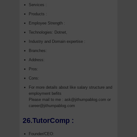
Services :
Products :
Employee Strength :
Technologies: Dotnet,
Industry and Domain expertise :
Branches:
Address:
Pros:
Cons:
For more details about like salary structure and
employment befits
Please mail to me : ask@jithumpablog.com or
career@jithumpablog.com
26.TutorComp :
Founder/CEO: