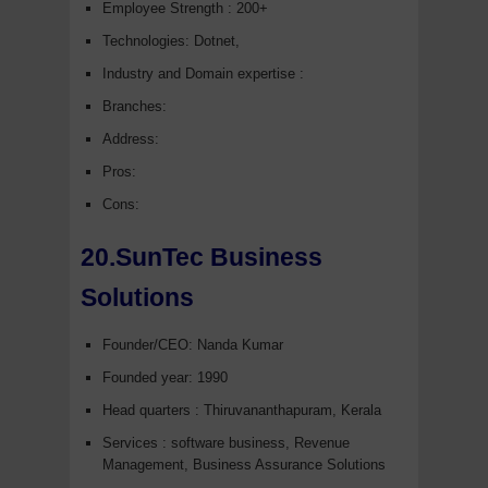
Employee Strength : 200+
Technologies: Dotnet,
Industry and Domain expertise :
Branches:
Address:
Pros:
Cons:
20.SunTec Business
Solutions
Founder/CEO: Nanda Kumar
Founded year: 1990
Head quarters : Thiruvananthapuram, Kerala
Services : software business, Revenue
Management, Business Assurance Solutions