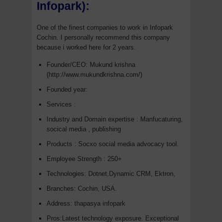
Infopark):
One of the finest companies to work in Infopark
Cochin. I personally recommend this company
because i worked here for 2 years.
Founder/CEO: Mukund krishna
(http://www.mukundkrishna.com/)
Founded year:
Services :
Industry and Domain expertise : Manfucaturing,
socical media , publishing
Products : Socxo social media advocacy tool.
Employee Strength : 250+
Technologies: Dotnet,Dynamic CRM, Ektron,
Branches: Cochin, USA.
Address: thapasya infopark
Pros:Latest technology exposure. Exceptional