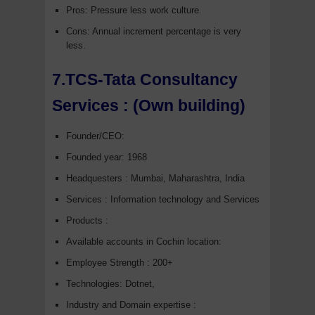
Pros: Pressure less work culture.
Cons: Annual increment percentage is very
less.
7.TCS-Tata Consultancy
Services :
(Own building)
Founder/CEO:
Founded year: 1968
Headquesters : Mumbai, Maharashtra, India
Services : Information technology and Services
Products :
Available accounts in Cochin location:
Employee Strength : 200+
Technologies: Dotnet,
Industry and Domain expertise :