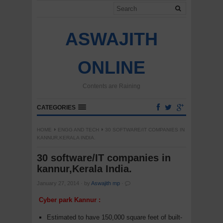
ASWAJITH
ONLINE
Contents are Raining
CATEGORIES
HOME
ENGG AND TECH
30 SOFTWARE/IT COMPANIES IN
KANNUR,KERALA INDIA.
30 software/IT companies in
kannur,Kerala India.
January 27, 2014
·
by
Aswajith mp
·
Cyber park Kannur :
Estimated to have 150,000 square feet of built-