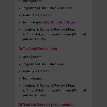
Management:
Registered/Established Year
:
2000
Website
:
CLICK HERE
.
Technologies :
MS SQL, My SQL,.net
Inquiries & Rating
& Review &Pros
&
Cons
:
Ask@jithumpablog.com (Will mail
you on request).
#2: Try Catch Technologies :
Management:
Registered/Established Year
:
Website
:
CLICK HERE
.
Technologies :
Inquiries & Rating
& Review &Pros
&
Cons
:
Ask@jithumpablog.com (Will mail
you on request).
#3:Third eye Technology and solution: