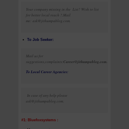
Your company missing in the List? Wish to list
for better local reach ?.Mail
me: ask@jithumpablog.com.
To Job Seeker:
Mail us for
suggestions,complaints:
Career@jithumpablog.com.
To Local Career Agencies:
In case of any help please
ask@jithumpablog.com.
#1: Bluefoxsystems :