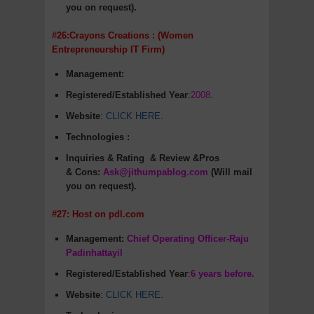
you on request).
#26:Crayons Creations : (Women
Entrepreneurship IT Firm)
Management:
Registered/Established Year
:
2008
.
Website
:
CLICK HERE
.
Technologies :
Inquiries & Rating
& Review &Pros
&
Cons
:
Ask@jithumpablog.com
(Will mail
you on request).
#27: Host on pdl.com
Management:
Chief Operating Officer-Raju
Padinhattayil
Registered/Established Year
:
6 years before.
Website
:
CLICK HERE
.