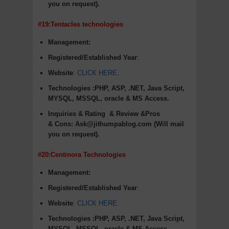
you on request).
#19:Tentacles technologies
Management:
Registered/Established Year
:
Website
:
CLICK HERE
.
Technologies :PHP, ASP, .NET, Java Script,
MYSQL, MSSQL, oracle & MS Access.
Inquiries & Rating
& Review &Pros
&
Cons
:
Ask@jithumpablog.com (Will mail
you on request).
#20:Centinora Technologies
Management:
Registered/Established Year
:
Website
:
CLICK HERE
.
Technologies :PHP, ASP, .NET, Java Script,
MYSQL, MSSQL, oracle & MS Access.