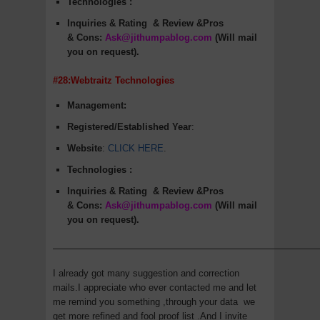
Technologies :
Inquiries & Rating
& Review &Pros
&
Cons
:
Ask@jithumpablog.com
(Will mail
you on request).
#28:Webtraitz Technologies
Management:
Registered/Established Year
:
Website
:
CLICK HERE
.
Technologies :
Inquiries & Rating
& Review &Pros
&
Cons
:
Ask@jithumpablog.com
(Will mail
you on request).
—————————————————————————————
I already got many suggestion and correction
mails.I appreciate who ever contacted me and let
me remind you something ,through your data we
get more refined and fool proof list .And I invite