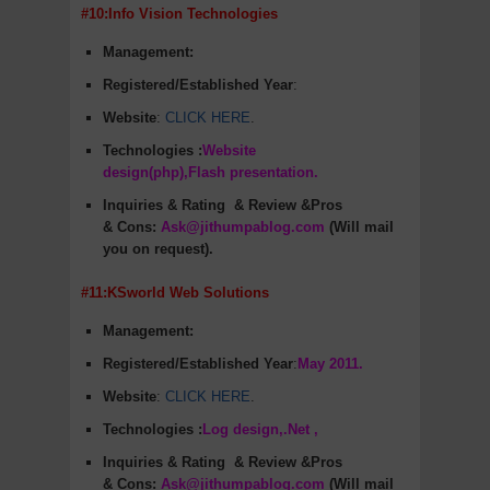
#10:Info Vision Technologies
Management:
Registered/Established Year
:
Website
:
CLICK HERE
.
Technologies :
Website
design(php),Flash presentation.
Inquiries & Rating
& Review &Pros
&
Cons
:
Ask@jithumpablog.com
(Will mail
you on request).
#11:KSworld Web Solutions
Management:
Registered/Established Year
:
May 2011.
Website
:
CLICK HERE
.
Technologies :
Log design,.Net ,
Inquiries & Rating
& Review &Pros
&
Cons
:
Ask@jithumpablog.com
(Will mail