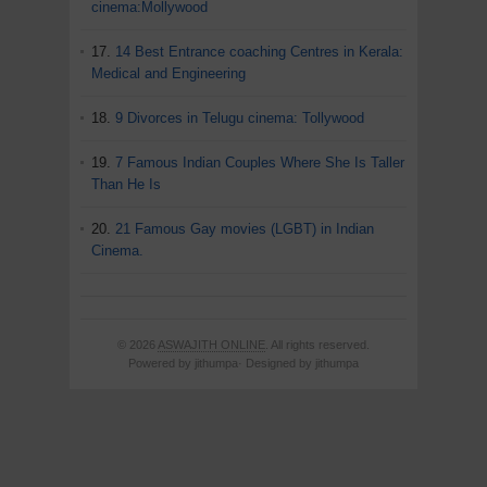
cinema:Mollywood
17.
14 Best Entrance coaching Centres in Kerala:
Medical and Engineering
18.
9 Divorces in Telugu cinema: Tollywood
19.
7 Famous Indian Couples Where She Is Taller
Than He Is
20.
21 Famous Gay movies (LGBT) in Indian
Cinema.
© 2026
ASWAJITH ONLINE
. All rights reserved.
Powered by jithumpa· Designed by jithumpa