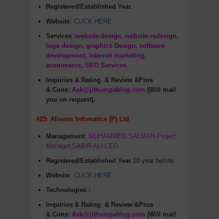
Registered/Established Year
:
Website
:
CLICK HERE
.
Services :
website design, website redesign,
logo design, graphics Design, software
development, Internet marketing,
ecommerce, SEO Services.
Inquiries & Rating
& Review &Pros
&
Cons
:
Ask@jithumpablog.com
(Will mail
you on request).
#25: Alisons Infomatics (P) Ltd
Management:
MUHAMMED SALMAN-Project
Manager,SABIR ALI-CEO
Registered/Established Year
:10 year before.
Website
:
CLICK HERE
.
Technologies :
Inquiries & Rating
& Review &Pros
&
Cons
:
Ask@jithumpablog.com
(Will mail