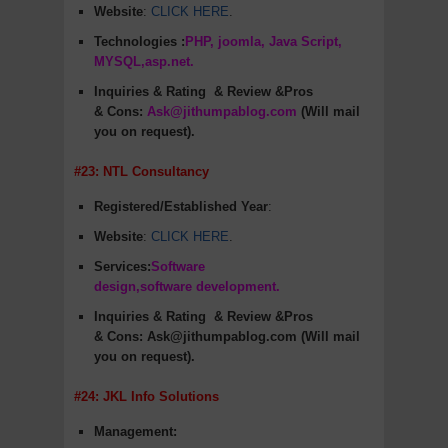
Website
:
CLICK HERE
.
Technologies :
PHP, joomla, Java Script,
MYSQL,asp.net.
Inquiries & Rating
& Review &Pros
&
Cons
:
Ask@jithumpablog.com
(Will mail
you on request).
#23: NTL Consultancy
Registered/Established Year
:
Website
:
CLICK HERE
.
Services:
Software
design,software development.
Inquiries & Rating
& Review &Pros
&
Cons
:
Ask@jithumpablog.com (Will mail
you on request).
#24: JKL Info Solutions
Management: