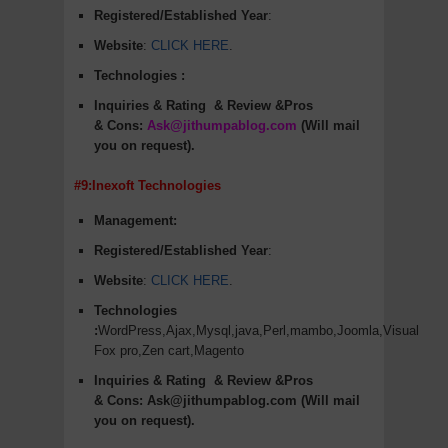
Registered/Established Year
:
Website
:
CLICK HERE
.
Technologies :
Inquiries & Rating
& Review &Pros
&
Cons
:
Ask@jithumpablog.com
(Will mail
you on request).
#9:Inexoft Technologies
Management:
Registered/Established Year
:
Website
:
CLICK HERE
.
Technologies
:
WordPress,Ajax,Mysql,java,Perl,mambo,Joomla,Visual
Fox pro,Zen cart,Magento
Inquiries & Rating
& Review &Pros
&
Cons
:
Ask@jithumpablog.com (Will mail
you on request).