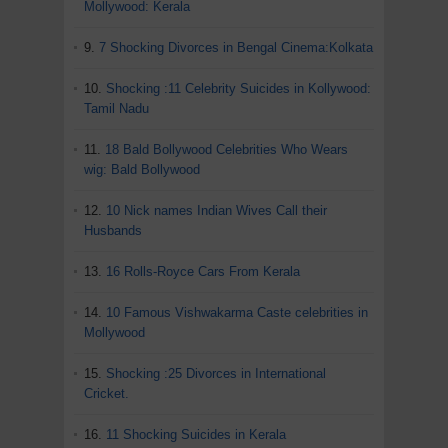
Mollywood: Kerala
9.
7 Shocking Divorces in Bengal Cinema:Kolkata
10.
Shocking :11 Celebrity Suicides in Kollywood:
Tamil Nadu
11.
18 Bald Bollywood Celebrities Who Wears
wig: Bald Bollywood
12.
10 Nick names Indian Wives Call their
Husbands
13.
16 Rolls-Royce Cars From Kerala
14.
10 Famous Vishwakarma Caste celebrities in
Mollywood
15.
Shocking :25 Divorces in International
Cricket.
16.
11 Shocking Suicides in Kerala