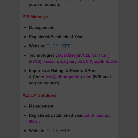
you on request).
#12:Microcys
Management:
Registered/Established Year
:
Website
:
CLICK HERE
.
Technologies :
Java/J2ee(MVC2),.Net / C# (
MVC3),Javascript,JQuery,JSON,Ajax,Html,CSS.
Inquiries & Rating
& Review &Pros
&
Cons
:
Ask@jithumpablog.com
(Will mail
you on request).
#13:CM Solutions
Management:
Registered/Established Year
:
1st of January
2007 .
Website
:
CLICK HERE
.