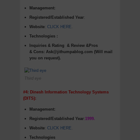
Management:
Registered/Established Year
:
Website
:
CLICK HERE
.
Technologies :
Inquiries & Rating
& Review &Pros
&
Cons
:
Ask@jithumpablog.com (Will mail
you on request).
Third eye
#4: Dinesh Information Technology Systems
(DITS):
Management:
Registered/Established Year
:
1999.
Website
:
CLICK HERE
.
Technologies