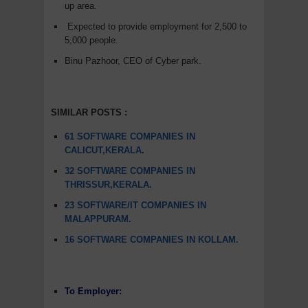
up area.
Expected to provide employment for 2,500 to
5,000 people.
Binu Pazhoor, CEO of Cyber park.
SIMILAR POSTS :
61 SOFTWARE COMPANIES IN
CALICUT,KERALA
.
32 SOFTWARE COMPANIES IN
THRISSUR,KERALA.
23 SOFTWARE/IT COMPANIES IN
MALAPPURAM.
16 SOFTWARE COMPANIES IN KOLLAM.
To Employer: