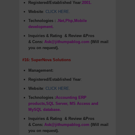
Registered/Established Year
:
2001.
Website
:
CLICK HERE
.
Technologies :
.Net,Php,Mobile
development.
Inquiries & Rating
& Review &Pros
&
Cons
:
Ask@jithumpablog.com
(Will mail
you on request).
#16: SuperNova Solutions
Management:
Registered/Established Year
:
Website
:
CLICK HERE
.
Technologies :
Accounting ERP
products,SQL Server, MS Access and
MySQL database.
Inquiries & Rating
& Review &Pros
&
Cons
:
Ask@jithumpablog.com
(Will mail
you on request).