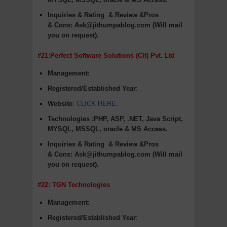
Inquiries & Rating
& Review &Pros
&
Cons
:
Ask@jithumpablog.com (Will mail
you on request).
#21:Perfect Software Solutions (Clt) Pvt. Ltd
Management:
Registered/Established Year
:
Website
:
CLICK HERE
.
Technologies :PHP, ASP, .NET, Java Script,
MYSQL, MSSQL, oracle & MS Access.
Inquiries & Rating
& Review &Pros
&
Cons
:
Ask@jithumpablog.com (Will mail
you on request).
#22: TGN Technologies
Management:
Registered/Established Year
: