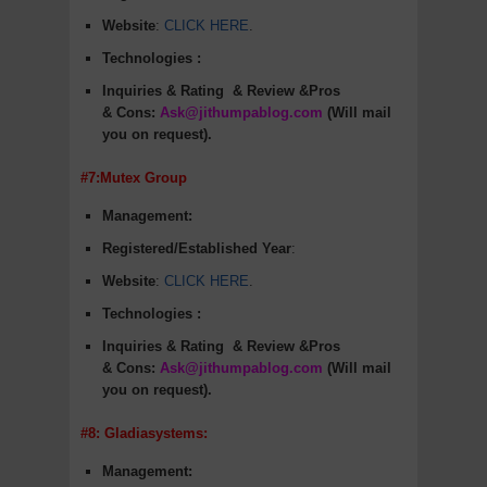
Website
:
CLICK HERE
.
Technologies :
Inquiries & Rating
& Review &Pros
&
Cons
:
Ask@jithumpablog.com
(Will mail
you on request).
#7:Mutex Group
Management:
Registered/Established Year
:
Website
:
CLICK HERE
.
Technologies :
Inquiries & Rating
& Review &Pros
&
Cons
:
Ask@jithumpablog.com
(Will mail
you on request).
#8: Gladiasystems:
Management: