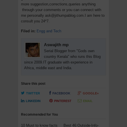
more suggestion,corrections,queries anything
through your comments or you can connect with
me personally ask@jithumpablog.com.I am here to
consult you 24*7.
Filed in:
Engg and Tech
Aswajith mp
Serial Blogger from "Gods own
country Kerala" who runs this Blog
since 2009.IT graduate with experience in
Africa, middle east and India.
Share this post
TWITTER
FACEBOOK
GOOGLE+
LINKEDIN
PINTEREST
EMAIL
Recommended for You
10 Must to know facts
Best 46:Outside-Info-