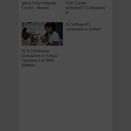
about Orion Infopark
Park Cochin
Cochin : Review
Software/IT Companies
in
16 Software/IT
companies in Kollam
81 ICT/Software
Companies in Kenya:
Complete List With
Address