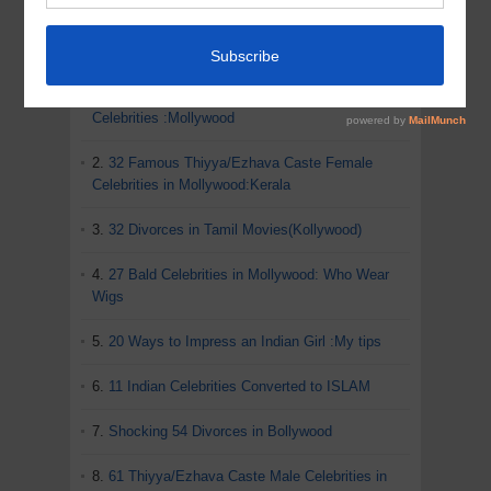
ADVERTISEMENT
MOST POPULAR POSTS IN THIS BLOG
1.
82 Shocking Divorces of Kerala Film
Celebrities :Mollywood
2.
32 Famous Thiyya/Ezhava Caste Female
Celebrities in Mollywood:Kerala
3.
32 Divorces in Tamil Movies(Kollywood)
4.
27 Bald Celebrities in Mollywood: Who Wear
Wigs
5.
20 Ways to Impress an Indian Girl :My tips
6.
11 Indian Celebrities Converted to ISLAM
7.
Shocking 54 Divorces in Bollywood
8.
61 Thiyya/Ezhava Caste Male Celebrities in