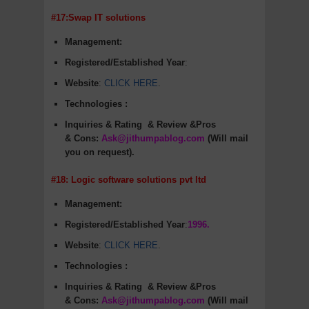
#17:Swap IT solutions
Management:
Registered/Established Year
:
Website
:
CLICK HERE
.
Technologies :
Inquiries & Rating
& Review &Pros
&
Cons
:
Ask@jithumpablog.com
(Will mail
you on request).
#18: Logic software solutions pvt ltd
Management:
Registered/Established Year
:
1996.
Website
:
CLICK HERE
.
Technologies :
Inquiries & Rating
& Review &Pros
&
Cons
:
Ask@jithumpablog.com
(Will mail