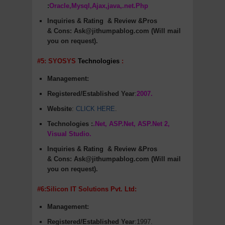
:
Oracle,Mysql,Ajax,java,.net.Php
Inquiries & Rating
& Review &Pros
&
Cons
:
Ask@jithumpablog.com (Will mail
you on request).
#5: SYOSYS
Technologies
:
Management:
Registered/Established Year
:
2007.
Website
:
CLICK HERE
.
Technologies :
.Net, ASP.Net, ASP.Net 2,
Visual Studio.
Inquiries & Rating
& Review &Pros
&
Cons
:
Ask@jithumpablog.com (Will mail
you on request).
#6:Silicon IT Solutions Pvt. Ltd:
Management:
Registered/Established Year
:1997.