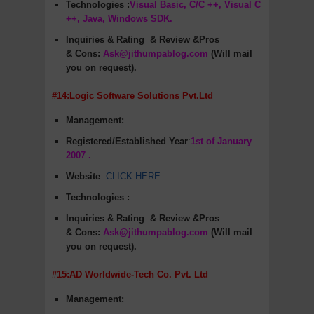
Technologies :
Visual Basic, C/C ++, Visual C
++, Java, Windows SDK.
Inquiries & Rating
& Review &Pros
&
Cons
:
Ask@jithumpablog.com
(Will mail
you on request).
#14:Logic Software Solutions Pvt.Ltd
Management:
Registered/Established Year
:
1st of January
2007 .
Website
:
CLICK HERE
.
Technologies :
Inquiries & Rating
& Review &Pros
&
Cons
:
Ask@jithumpablog.com
(Will mail
you on request).
#15:AD Worldwide-Tech Co. Pvt. Ltd
Management: